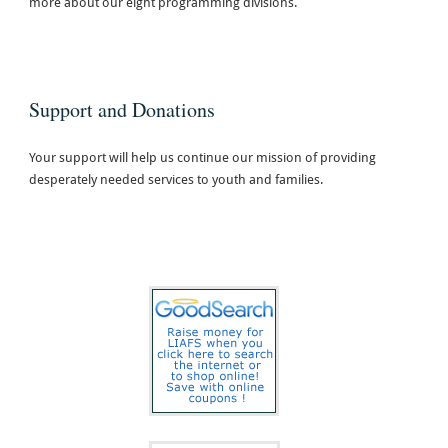
more about our eight programming divisions.
Support and Donations
Your support will help us continue our mission of providing
desperately needed services to youth and families.