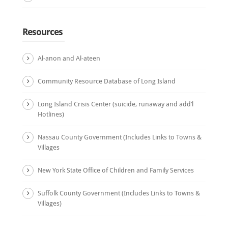
Resources
Al-anon and Al-ateen
Community Resource Database of Long Island
Long Island Crisis Center (suicide, runaway and add’l
Hotlines)
Nassau County Government (Includes Links to Towns &
Villages
New York State Office of Children and Family Services
Suffolk County Government (Includes Links to Towns &
Villages)