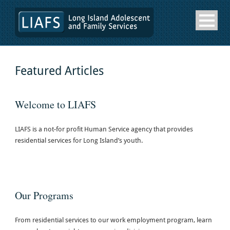
Featured Articles
Welcome to LIAFS
LIAFS is a not-for profit Human Service agency that provides
residential services for Long Island’s youth.
Our Programs
From residential services to our work employment program, learn