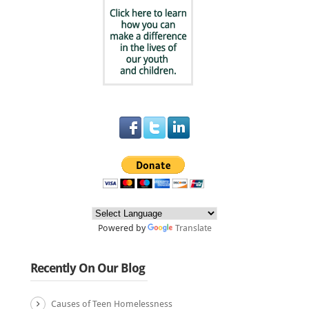
Powered by
Translate
Recently On Our Blog
Causes of Teen Homelessness