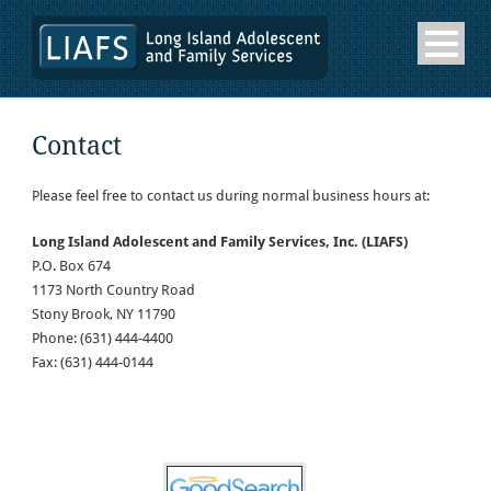
Contact
Please feel free to contact us during normal business hours at:
Long Island Adolescent and Family Services, Inc. (LIAFS)
P.O. Box 674
1173 North Country Road
Stony Brook, NY 11790
Phone: (631) 444-4400
Fax: (631) 444-0144