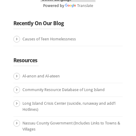
Powered by
Translate
Recently On Our Blog
Causes of Teen Homelessness
Resources
Al-anon and Al-ateen
Community Resource Database of Long Island
Long Island Crisis Center (suicide, runaway and add’l
Hotlines)
Nassau County Government (Includes Links to Towns &
Villages