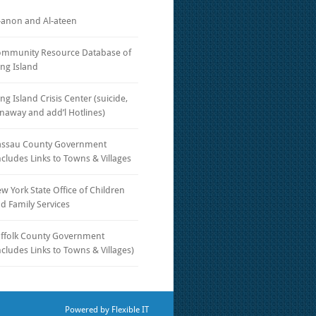
-anon and Al-ateen
mmunity Resource Database of
ng Island
ng Island Crisis Center (suicide,
naway and add’l Hotlines)
ssau County Government
ncludes Links to Towns & Villages
w York State Office of Children
d Family Services
ffolk County Government
ncludes Links to Towns & Villages)
Powered by
Flexible IT