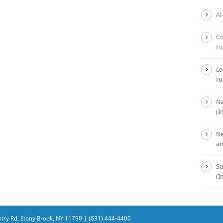
Al
Co
Lo
Lo
ru
Na
(I
Ne
an
Su
(I
ry Rd, Stony Brook, NY 11790 | (631) 444-4400