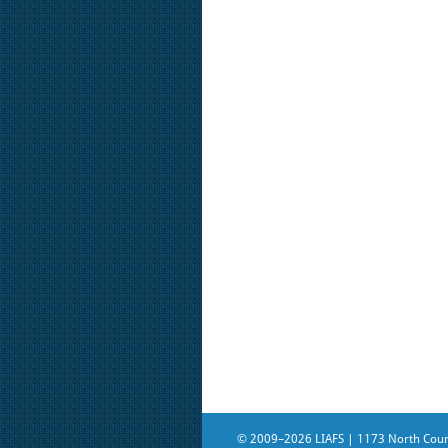
© 2009–2026 LIAFS | 1173 North Count