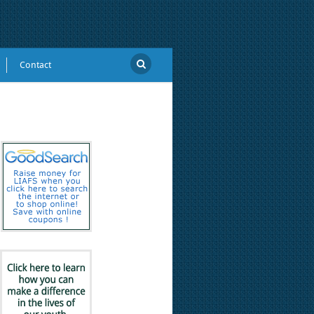
Contact