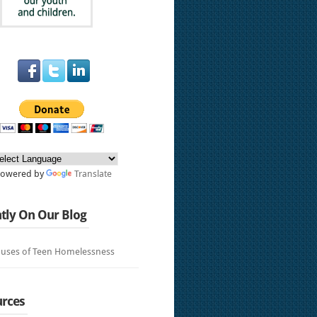
Powered by
Translate
tly On Our Blog
uses of Teen Homelessness
rces