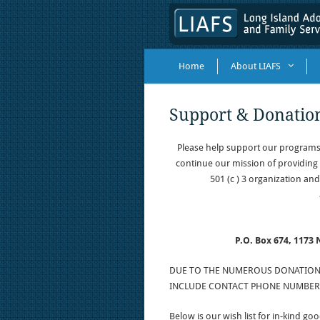
Home
About LIAFS
Support & Donatio
Please help support our programs
continue our mission of providing 
501 (c ) 3 organization and
P.O. Box 674, 1173
DUE TO THE NUMEROUS DONATION I
INCLUDE CONTACT PHONE NUMBERS
Below is our wish list for in-kind goo