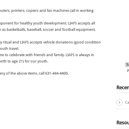
uters, printers, copiers and fax machines (all in working
ponent for healthy youth development. LIAFS accepts all
 as basketballs, baseball, soccer and football equipment,
ly ritual and LIAFS accepts vehicle donations (good condition
youth travel.
e to celebrate with friends and family. LIAFS is always in
irth to age 21) for our youth.
ny of the above items, call 631-444-4400.
Recen
Ca
Resou