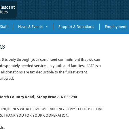
Staff
News & Events
Support & Donations
Employment
ns
. It is only through your continued commitment that we can
desperately needed services to youth and families. LIAFS is a
 all donations are tax deductible to the fullest extent
allowed.
 North Country Road,
Stony Brook, NY 11790
NQUIRIES WE RECEIVE, WE CAN ONLY REPLY TO THOSE THAT
. THANK YOU FOR YOUR COOPERATION.
ds: