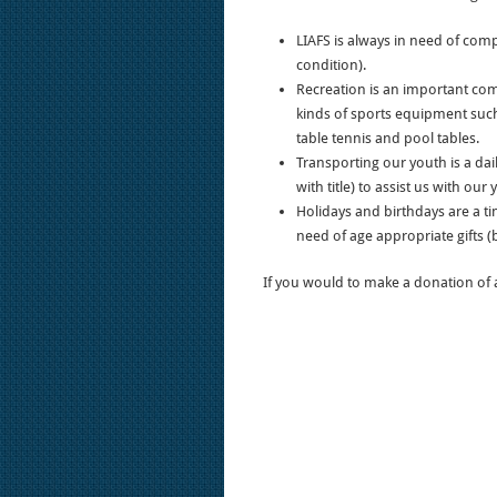
LIAFS is always in need of comp
condition).
Recreation is an important com
kinds of sports equipment such
table tennis and pool tables.
Transporting our youth is a dai
with title) to assist us with our 
Holidays and birthdays are a tim
need of age appropriate gifts (b
If you would to make a donation of a