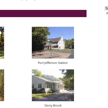
Port Jefferson Station
Stony Brook