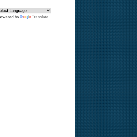
Powered by
Translate