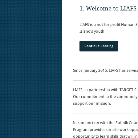
1. Welcome to LIAFS
LIAFS is a not-for profit Human S
Island’s youth.
Continue Reading
Since January 2015, LIAFS has servic
LIAFS, in partnership with TARGET St
Our commitment to the community is
support our mission.
In conjunction with the Suffolk Co
Program provides on-site work oppo
opportunity to learn skills that will i