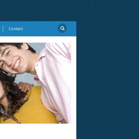
Contact