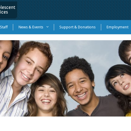
Staff
News & Events
Support & Donations
Employment