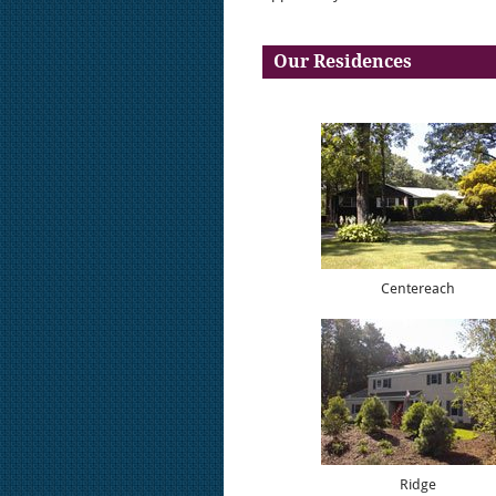
Our Residences
Centereach
Ridge