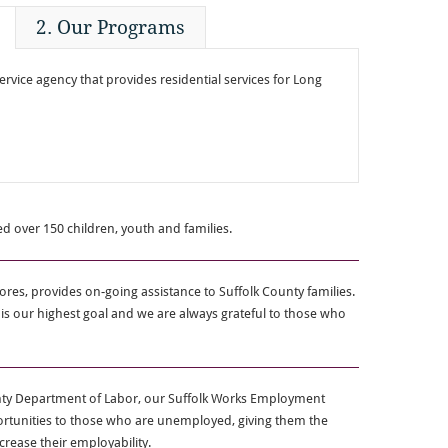
2. Our Programs
ervice agency that provides residential services for Long
ed over 150 children, youth and families.
ores, provides on-going assistance to Suffolk County families.
 our highest goal and we are always grateful to those who
unty Department of Labor, our Suffolk Works Employment
rtunities to those who are unemployed, giving them the
ncrease their employability.