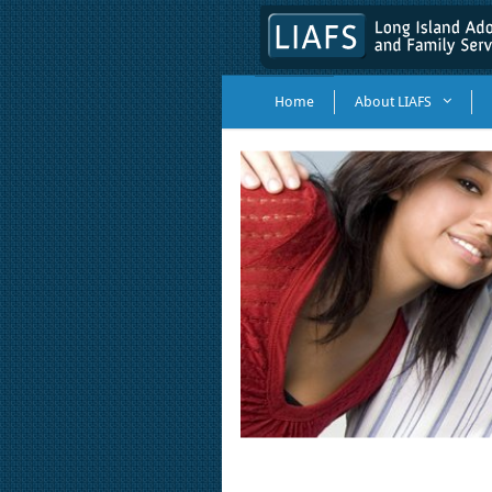
Home
About LIAFS